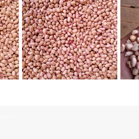
served.