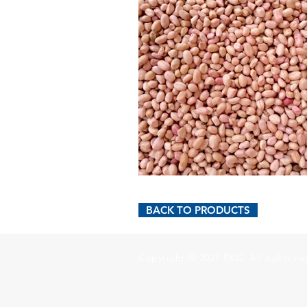
BACK TO PRODUCTS
Copyright © 2021 RKG. All rights re