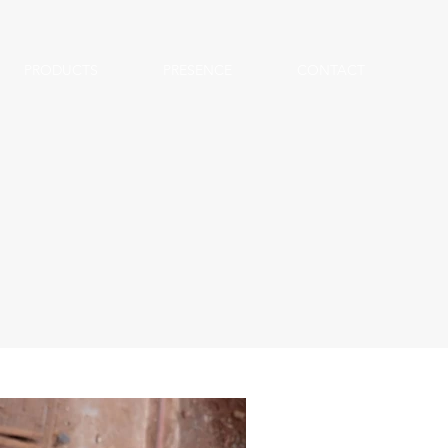
PRODUCTS
PRESENCE
CONTACT