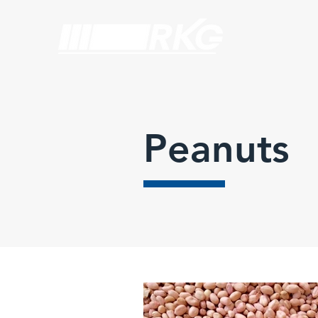
Peanuts