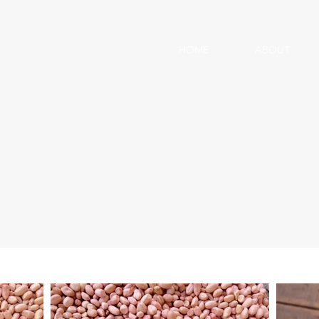
HOME
ABOUT